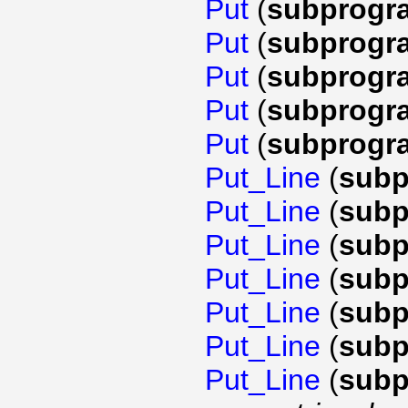
Put
(
subprogr
Put
(
subprogr
Put
(
subprogr
Put
(
subprogr
Put
(
subprogr
Put_Line
(
subp
Put_Line
(
subp
Put_Line
(
subp
Put_Line
(
subp
Put_Line
(
subp
Put_Line
(
subp
Put_Line
(
subp