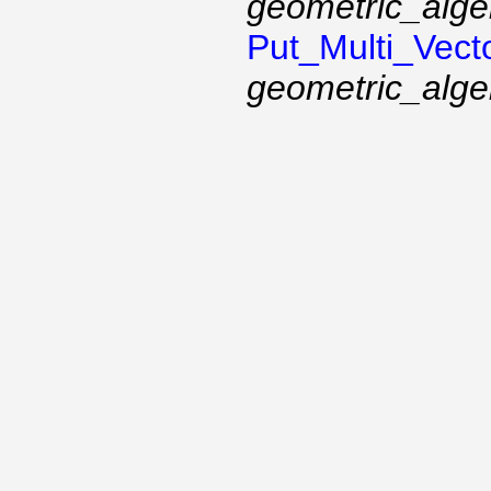
geometric_alge
Put_Multi_Vect
geometric_alge