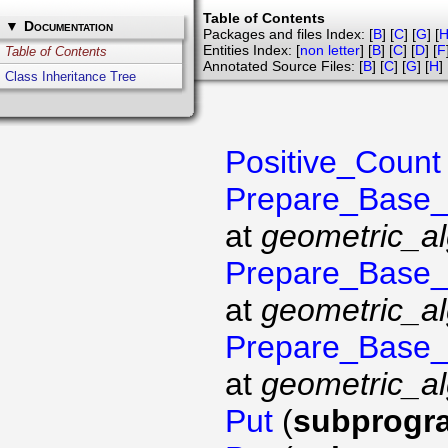
Table of Contents
▼
Documentation
Packages and files Index: [
B
] [
C
] [
G
] [
Entities Index: [
non letter
] [
B
] [
C
] [
D
] [
F
Table of Contents
Annotated Source Files: [
B
] [
C
] [
G
] [
H
] 
Class Inheritance Tree
Positive_Count
Prepare_Base
at
geometric_al
Prepare_Base
at
geometric_al
Prepare_Base
at
geometric_al
Put
(
subprogr