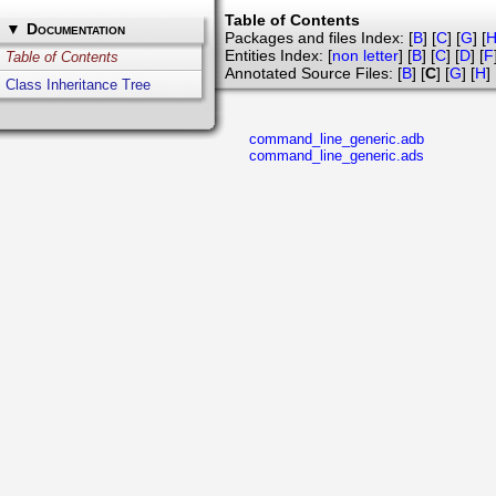
Table of Contents
▼
Documentation
Packages and files Index: [
B
] [
C
] [
G
] [
Entities Index: [
non letter
] [
B
] [
C
] [
D
] [
F
Table of Contents
Annotated Source Files: [
B
] [
C
] [
G
] [
H
] 
Class Inheritance Tree
command_line_generic.adb
command_line_generic.ads