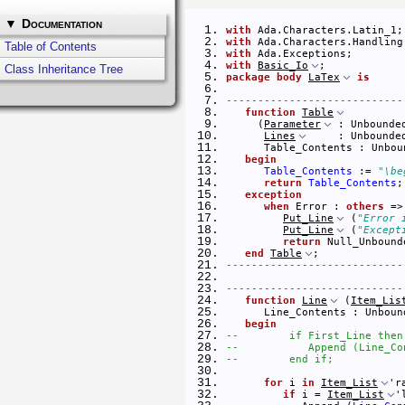
▼
Documentation
with
 Ada.Characters.Latin_1;
with
 Ada.Characters.Handling
Table of Contents
with
 Ada.Exceptions;        
with
Basic_Io
;            
Class Inheritance Tree
package
body
LaTex
is
----------------------------
function
Table
     (
Parameter
 : Unbounde
Lines
     : Unbounde
      Table_Contents : Unbou
begin
Table_Contents
 := 
"\be
return
Table_Contents
;
exception
when
 Error : 
others
 =>
Put_Line
 (
"Error 
Put_Line
 (
"Except
return
 Null_Unbound
end
Table
; 
----------------------------
----------------------------
function
Line
 (
Item_Lis
      Line_Contents : Unboun
begin
--        if First_Line then
--           Append (Line_Co
--        end if;
for
 i 
in
Item_List
'r
if
 i = 
Item_List
'