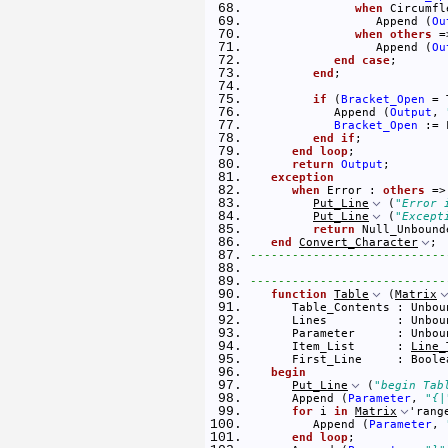
when
 Circumfl
                  Append (
Ou
when
others
 =
                  Append (
Ou
end
case
; 
end
; 
if
 (
Bracket_Open
 = 
            Append (
Output
, 
Bracket_Open
 := 
end
if
; 
end
loop
; 
return
Output
; 
exception
when
 Error : 
others
 =>
Put_Line
 (
"Error 
Put_Line
 (
"Except
return
 Null_Unbound
end
Convert_Character
; 
----------------------------
----------------------------
function
Table
 (
Matrix
      Table_Contents : Unbou
      Lines          : Unbou
      Parameter      : Unbou
      Item_List      : 
Line_
      First_Line     : Boole
begin
Put_Line
 (
"begin Tab
      Append (
Parameter
, 
"{|
for
 i 
in
Matrix
'rang
         Append (
Parameter
, 
end
loop
; 