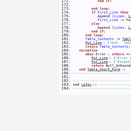
end
if
; 
end
loop
; 
if
First_Line
then
            Append (
Lines
, 
L
First_Line
 := Fa
else
            Append (
Lines
, 
L
end
if
; 
end
loop
; 
Table_Contents
 := 
Tabl
Put_Line
 (
"end   Tab
return
Table_Contents
;
exception
when
 Error : 
others
 =>
Put_Line
 (
"Error 
Put_Line
 (
"Except
return
 Null_Unbound
end
Table_Short_Form
; 
----------------------------
----------------------------
end
LaTex
; 
---------------
----------------------------