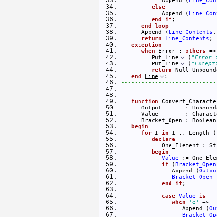
            Append (
Line_Con
else
            Append (
Line_Con
end
if
; 
end
loop
; 
      Append (
Line_Contents
,
return
Line_Contents
; 
exception
when
 Error : 
others
 =>
Put_Line
 (
"Error 
Put_Line
 (
"Except
return
 Null_Unbound
end
Line
; 
----------------------------
----------------------------
function
 Convert_Characte
      Output       : Unbound
      Value        : Charact
      Bracket_Open : Boolean
begin
for
 I 
in
 1 .. Length (
declare
            One_Element : St
begin
Value
 := One_Ele
if
 (
Bracket_Open
               Append (
Outpu
Bracket_Open
 
end
if
; 
case
Value
is
when
'e'
 => 
                  Append (
Ou
Bracket_Op