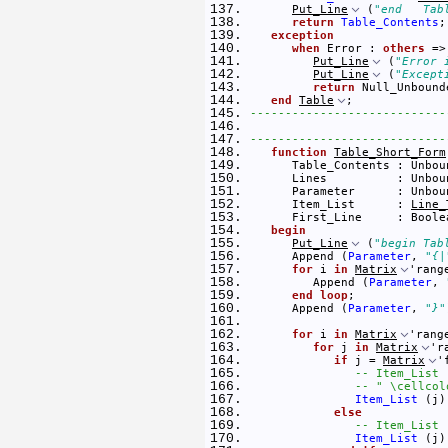
Put_Line
 (
"end   Tab
return
Table_Contents
;
exception
when
 Error : 
others
 =>
Put_Line
 (
"Error 
Put_Line
 (
"Except
return
 Null_Unbound
end
Table
; 
----------------------------
----------------------------
function
Table_Short_Form
      Table_Contents : Unbou
      Lines          : Unbou
      Parameter      : Unbou
      Item_List      : 
Line_
      First_Line     : Boole
begin
Put_Line
 (
"begin Tab
      Append (
Parameter
, 
"{|
for
 i 
in
Matrix
'rang
         Append (
Parameter
, 
end
loop
; 
      Append (
Parameter
, 
"}"
for
 i 
in
Matrix
'rang
for
 j 
in
Matrix
'r
if
 j = 
Matrix
'
-- Item_List 
-- " \cellcol
Item_List
 (j)
else
-- Item_List 
Item_List
 (j)