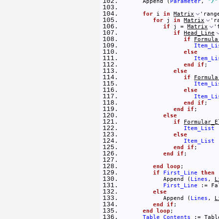
      Append (
Parameter
, 
"}"
for
 i 
in
Matrix
'rang
for
 j 
in
Matrix
'r
if
 j = 
Matrix
'
if
Head_Line
if
Formula
Item_Li
else
Item_Li
end
if
; 
else
if
Formula
Item_Li
else
Item_Li
end
if
; 
end
if
; 
else
if
Formular_E
Item_List
 
else
Item_List
 
end
if
; 
end
if
; 
end
loop
; 
if
First_Line
then
            Append (
Lines
, 
L
First_Line
 := Fa
else
            Append (
Lines
, 
L
end
if
; 
end
loop
; 
Table_Contents
 := 
Tabl