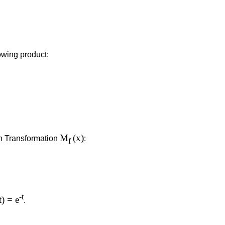
owing product:
M
(x)
in Transformation
:
f
-t
t) = e
.