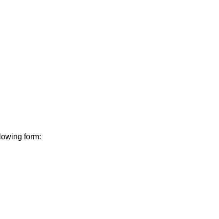
lowing form: