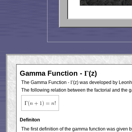
Gamma Function -
(z)
Γ
The Gamma Function -
Γ
(z) was developed by Leonhar
The following relation between the factorial and the 
Definiton
The first definition of the gamma function was given b