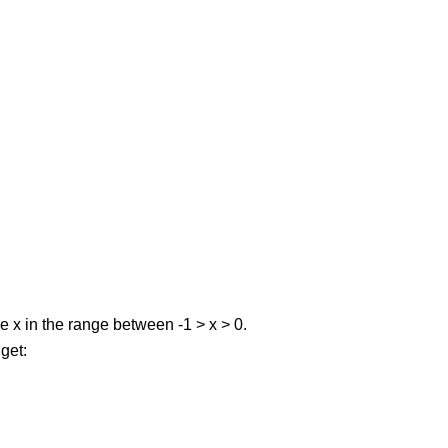
ve x in the range between -1 > x > 0.
 get: