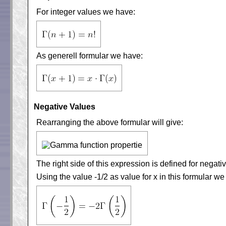
For integer values we have:
As generell formular we have:
Negative Values
Rearranging the above formular will give:
The right side of this expression is defined for negati
Using the value -1/2 as value for x in this formular we