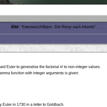
Bild:
"Ederseeschiffahrt - Die Reise nach Atlantis"
d Euler to generalise the factorial n! to non-integer values.
gamma function with integer arguments is given:
y Euler in 1730 in a letter to Goldbach.