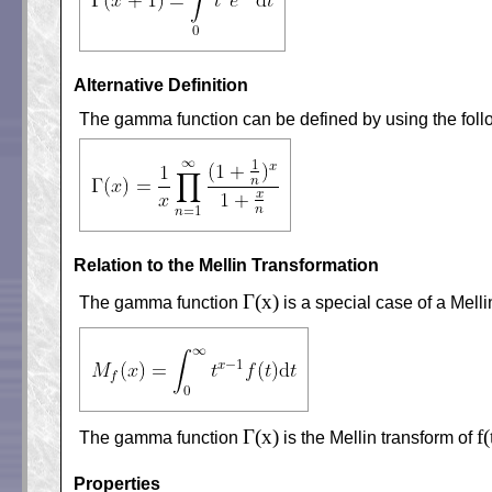
Alternative Definition
The gamma function can be defined by using the foll
Relation to the Mellin Transformation
Γ(x)
The gamma function
is a special case of a Mell
Γ(x)
f(
The gamma function
is the Mellin transform of
Properties