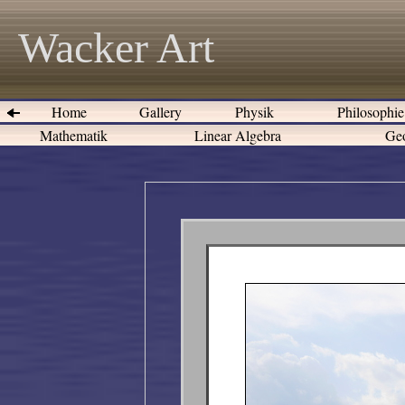
Wacker Art
Home
Gallery
Physik
Philosophi
Mathematik
Linear Algebra
Geo