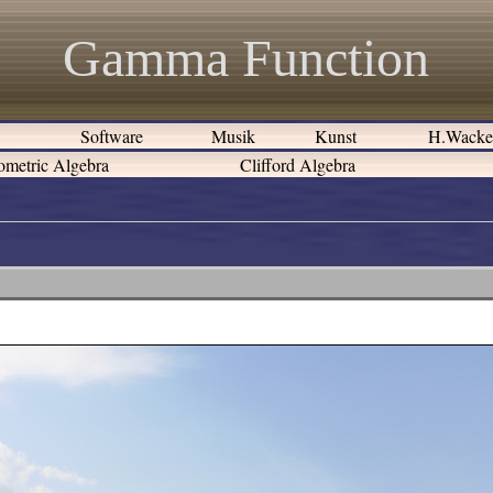
Gamma Function
e
Software
Musik
Kunst
H.Wack
metric Algebra
Clifford Algebra