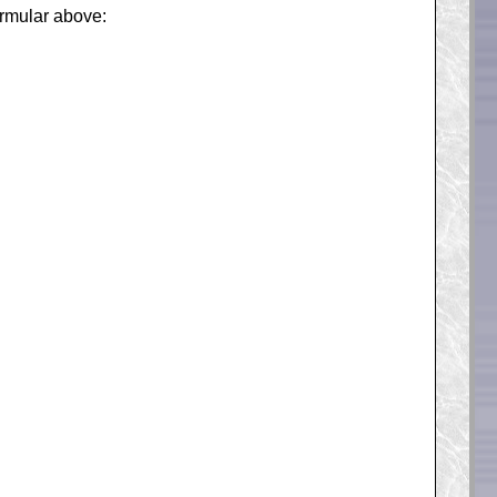
formular above: