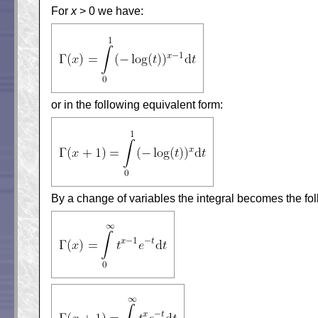
For
x
> 0 we have:
or in the following equivalent form:
By a change of variables the integral becomes the fol