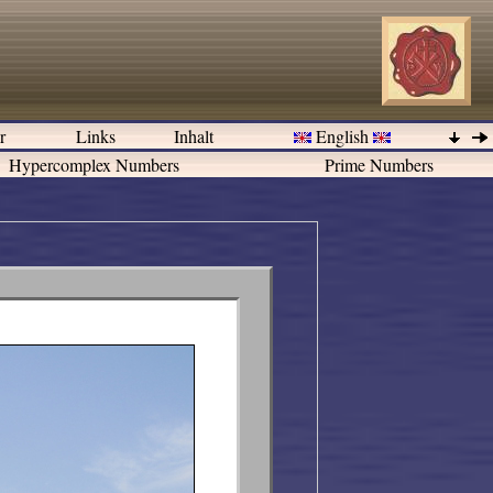
er
Links
Inhalt
English
Hypercomplex Numbers
Prime Numbers