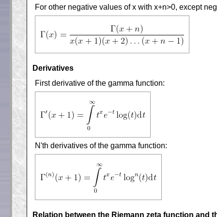
For other negative values of x with x+n>0, except negat
Derivatives
First derivative of the gamma function:
N'th derivatives of the gamma function:
Relation between the Riemann zeta function and 