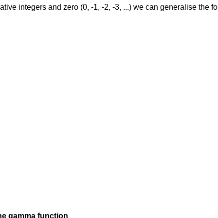
ive integers and zero (0, -1, -2, -3, ...) we can generalise the 
the gamma function