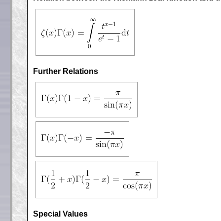
Further Relations
Special Values