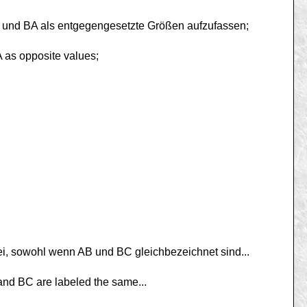
B und BA als entgegengesetzte Größen aufzufassen;
A as opposite values;
ei, sowohl wenn AB und BC gleichbezeichnet sind...
B and BC are labeled the same...