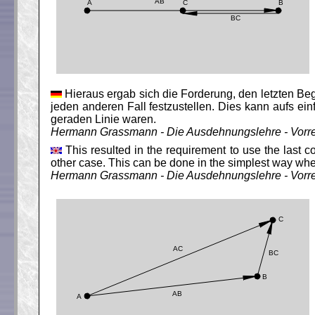
Hieraus ergab sich die Forderung, den letzten Begr
jeden anderen Fall festzustellen. Dies kann aufs e
geraden Linie waren.
Hermann Grassmann - Die Ausdehnungslehre - Vorr
This resulted in the requirement to use the last c
other case. This can be done in the simplest way when
Hermann Grassmann - Die Ausdehnungslehre - Vorr