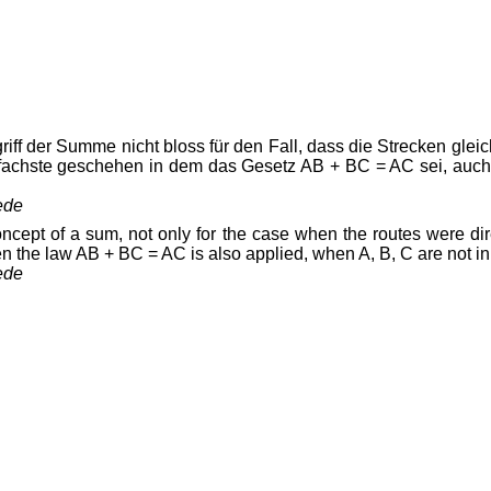
iff der Summe nicht bloss für den Fall, dass die Strecken glei
infachste geschehen in dem das Gesetz AB + BC = AC sei, auch
ede
oncept of a sum, not only for the case when the routes were dir
 the law AB + BC = AC is also applied, when A, B, C are not in a
ede