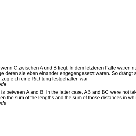
 wenn C zwischen A und B liegt. In dem letzteren Falle waren 
möge deren sie eben einander engegengesetzt waren. So drängt
zugleich eine Richtung festgehalten war.
ede
is between A and B. In the latter case, AB and BC were not take
een the sum of the lengths and the sum of those distances in w
ede