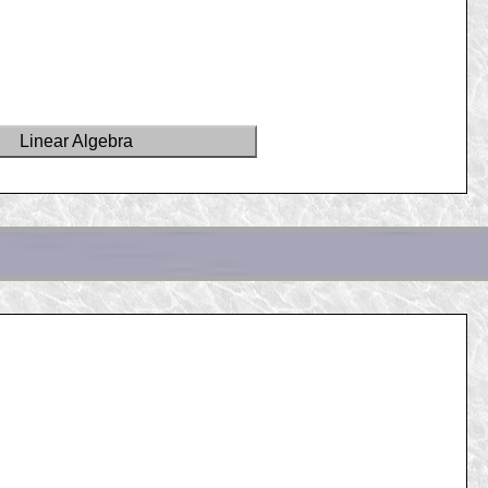
Linear Algebra