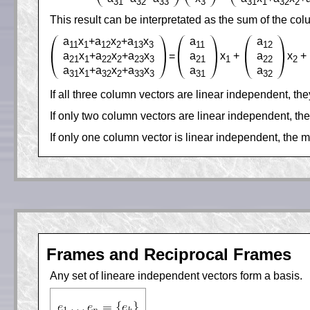
31
32
33
3
31
1
32
2
This result can be interpretated as the sum of the co
a
x
+a
x
+a
x
a
a
11
1
12
2
13
3
11
12
a
x
+a
x
+a
x
a
x
+
a
x
+
=
21
1
22
2
23
3
21
1
22
2
a
x
+a
x
+a
x
a
a
31
1
32
2
33
3
31
32
If all three column vectors are linear independent, t
If only two column vectors are linear independent, th
If only one column vector is linear independent, the mu
Frames and Reciprocal Frames
Any set of lineare independent vectors form a basis.