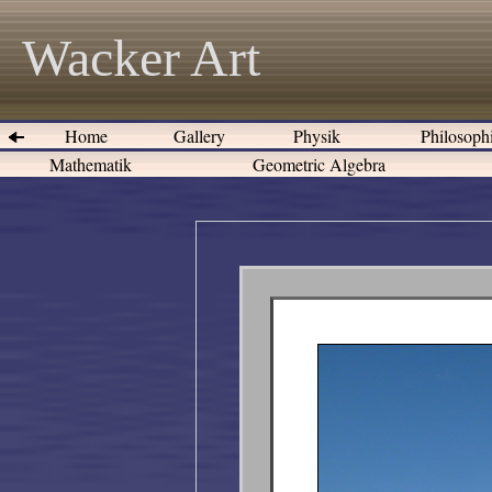
Wacker Art
Home
Gallery
Physik
Philosoph
Mathematik
Geometric Algebra