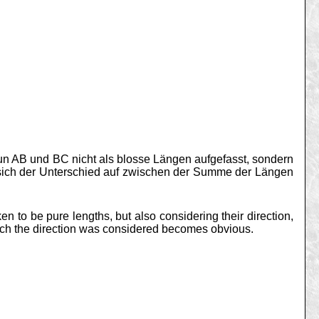
nun AB und BC nicht als blosse Längen aufgefasst, sondern
 sich der Unterschied auf zwischen der Summe der Längen
n to be pure lengths, but also considering their direction,
hich the direction was considered becomes obvious.