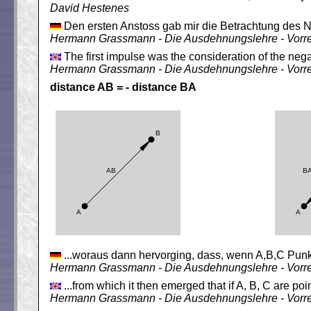
David Hestenes
Den ersten Anstoss gab mir die Betrachtung des N
Hermann Grassmann - Die Ausdehnungslehre - Vorr
The first impulse was the consideration of the nega
Hermann Grassmann - Die Ausdehnungslehre - Vorr
distance AB = - distance BA
...woraus dann hervorging, dass, wenn A,B,C Punk
Hermann Grassmann - Die Ausdehnungslehre - Vorr
...from which it then emerged that if A, B, C are po
Hermann Grassmann - Die Ausdehnungslehre - Vorr