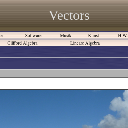
Vectors
ie
Software
Musik
Kunst
H.Wa
Clifford Algebra
Lineare Algebra