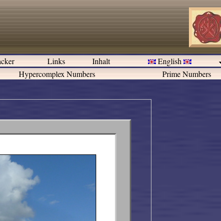
cker
Links
Inhalt
English
Hypercomplex Numbers
Prime Numbers