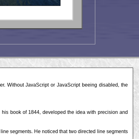
r. Without JavaScript or JavaScript beeing disabled, the
 his book of 1844, developed the idea with precision and
 line segments. He noticed that two directed line segments