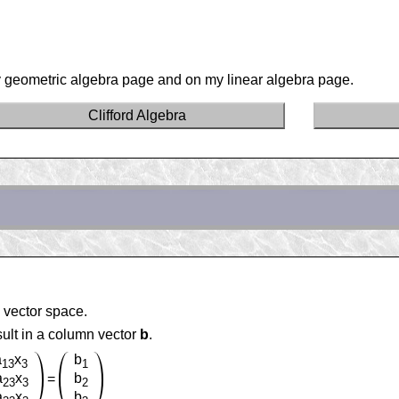
 geometric algebra page and on my linear algebra page.
Clifford Algebra
 vector space.
sult in a column vector
b
.
a
x
b
13
3
1
a
x
b
=
23
3
2
a
x
b