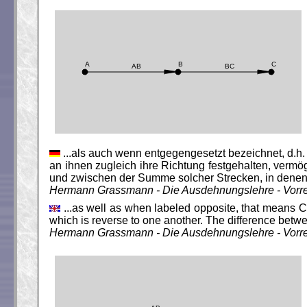
...als auch wenn entgegengesetzt bezeichnet, d.h.
an ihnen zugleich ihre Richtung festgehalten, ver
und zwischen der Summe solcher Strecken, in denen 
Hermann Grassmann - Die Ausdehnungslehre - Vorr
...as well as when labeled opposite, that means C 
which is reverse to one another. The difference betw
Hermann Grassmann - Die Ausdehnungslehre - Vorr