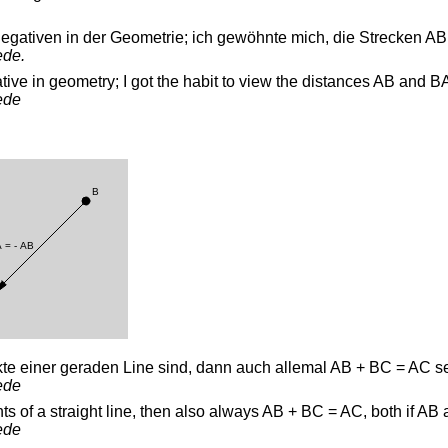
egativen in der Geometrie; ich gewöhnte mich, die Strecken A
ede.
tive in geometry; I got the habit to view the distances AB and B
ede
te einer geraden Line sind, dann auch allemal AB + BC = AC s
ede
ints of a straight line, then also always AB + BC = AC, both if A
ede