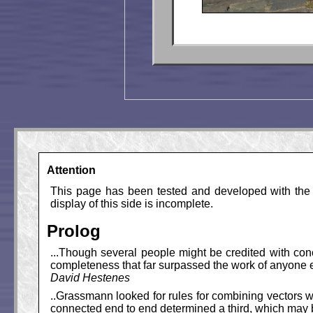
Attention
This page has been tested and developed with the M
display of this side is incomplete.
Prolog
...Though several people might be credited with co
completeness that far surpassed the work of anyone el
David Hestenes
..Grassmann looked for rules for combining vectors w
connected end to end determined a third, which may b