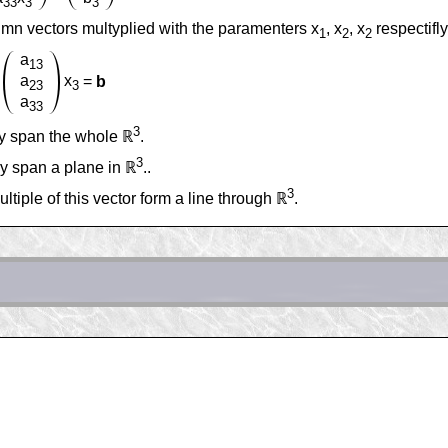
33
3
3
lumn vectors multyplied with the paramenters x
, x
, x
respectifly
1
2
2
a
13
a
x
=
b
23
3
a
33
3
hey span the whole ℝ
.
3
ey span a plane in ℝ
..
3
ltiple of this vector form a line through ℝ
.