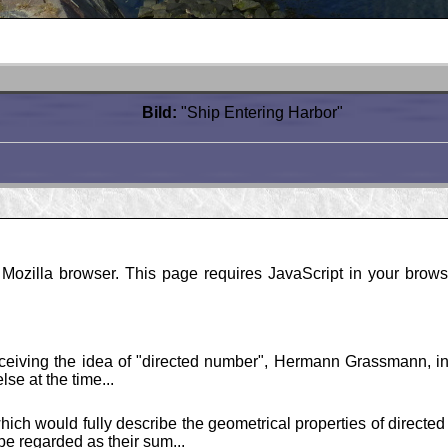
Bild:
"Ship Entering Harbor"
ozilla browser. This page requires JavaScript in your browse
nceiving the idea of "directed number", Hermann Grassmann, in
se at the time...
hich would fully describe the geometrical properties of directed
e regarded as their sum...