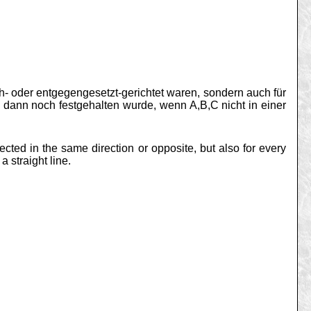
ch- oder entgegengesetzt-gerichtet waren, sondern auch für
 dann noch festgehalten wurde, wenn A,B,C nicht in einer
ected in the same direction or opposite, but also for every
 straight line.