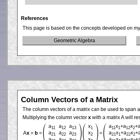
References
This page is based on the concepts developed on my
Geometric Algebra
Column Vectors of a Matrix
The column vectors of a matrix can be used to span a
Multiplying the column vector
x
with a matrix A will re
a
a
a
x
a
x
+a
x
+
11
12
13
1
11
1
12
2
a
a
a
x
a
x
+a
x
+
A
x
=
b
=
=
21
22
23
2
21
1
22
2
a
a
a
x
a
x
+a
x
+