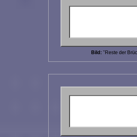
Bild:
"Reste der Brüc