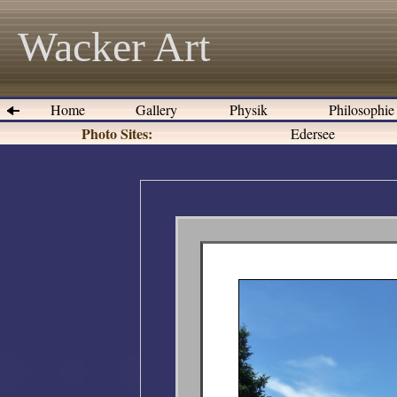
Wacker Art
Home
Gallery
Physik
Philosophi
Photo Sites:
Edersee