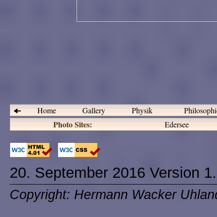
Home
Gallery
Physik
Philosoph
Photo Sites:
Edersee
20. September 2016 Version 1
Copyright: Hermann Wacker Uhlan