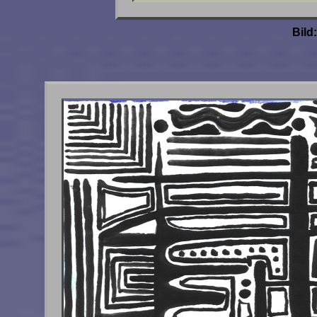
Bild: