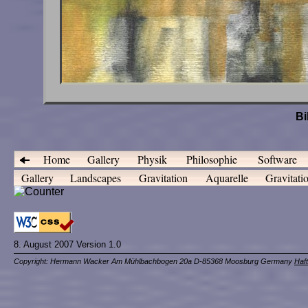
Bi
Home
Gallery
Physik
Philosophie
Software
Gallery
Landscapes
Gravitation
Aquarelle
Gravitati
8. August 2007 Version 1.0
Copyright: Hermann Wacker Am Mühlbachbogen 20a D-85368 Moosburg Germany
Haf