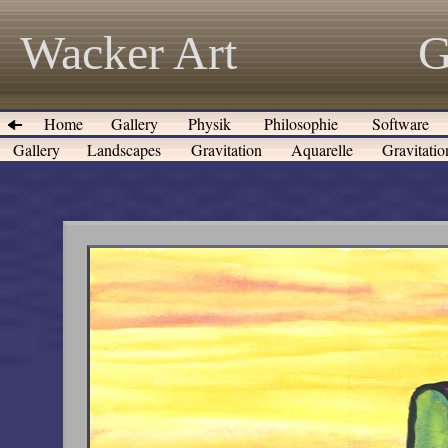
Wacker Art
G
Home
Gallery
Physik
Philosophie
Software
Gallery
Landscapes
Gravitation
Aquarelle
Gravitati