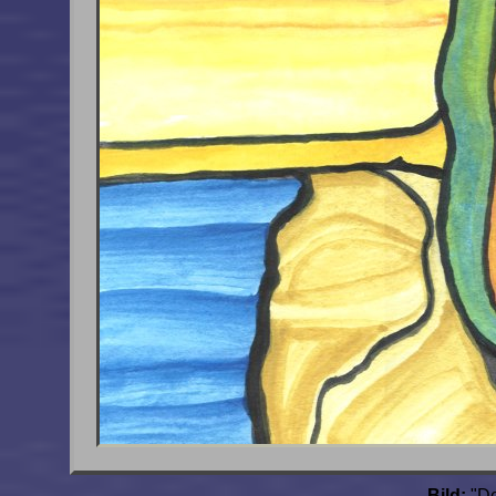
Bild:
"De