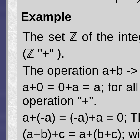
Example
The set ℤ of the int
(ℤ "+" ).
The operation a+b -> c
a+0 = 0+a = a; for al
operation "+".
a+(-a) = (-a)+a = 0; T
(a+b)+c = a+(b+c); wi