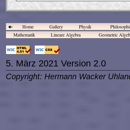
Home
Gallery
Physik
Philosoph
Mathematik
Lineare Algebra
Geometric Alge
5. März 2021 Version 2.0
Copyright: Hermann Wacker Uhlan