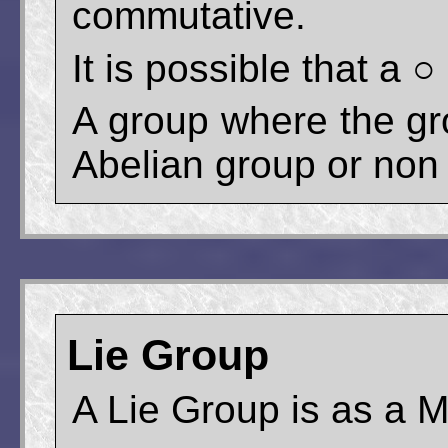
commutative.
It is possible that a
A group where the gr
Abelian group or non
Lie Group
A Lie Group is as a 