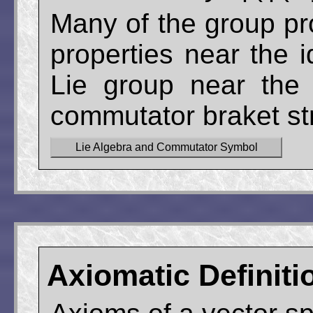
Many of the group pr
properties near the 
Lie group near the 
commutator braket str
Lie Algebra and Commutator Symbol
Axiomatic Definiti