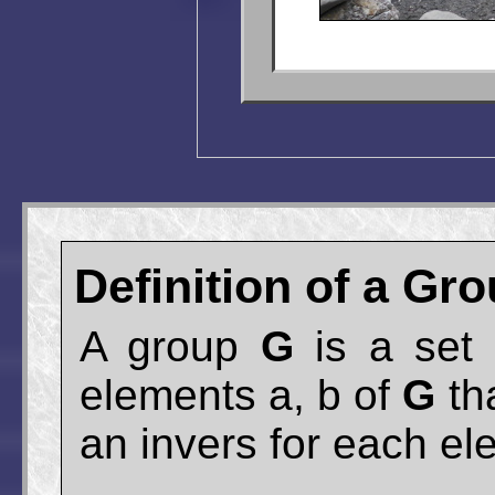
Definition of a Gr
A group
G
is a set 
elements a, b of
G
tha
an invers for each el