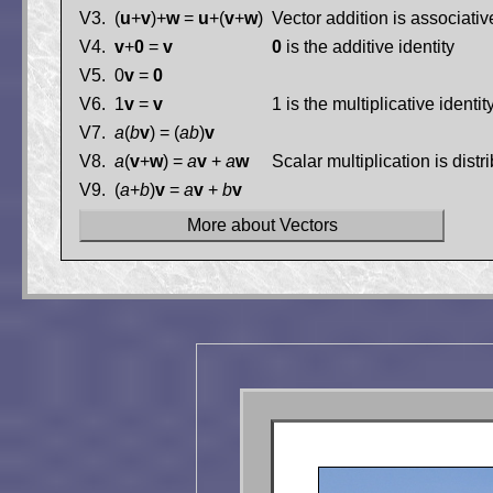
V3.
(
u
+
v
)+
w
=
u
+(
v
+
w
)
Vector addition is associativ
V4.
v
+
0
=
v
0
is the additive identity
V5.
0
v
=
0
V6.
1
v
=
v
1 is the multiplicative identity
V7.
a
(
b
v
) = (
ab
)
v
V8.
a
(
v
+
w
) =
a
v
+
a
w
Scalar multiplication is distr
V9.
(
a
+
b
)
v
=
a
v
+
b
v
More about Vectors