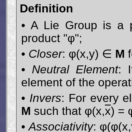
Definition
• A Lie Group is a p
product "φ";
•
Closer
: φ(x,y) ∈
M
f
•
Neutral Element
: 
element of the operati
•
Invers
: For every 
M
such that φ(x,
x
) = 
•
Associativity
: φ(φ(x,