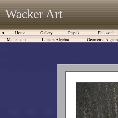
Wacker Art
Home
Gallery
Physik
Philosophi
Mathematik
Lineare Algebra
Geometric Algeb