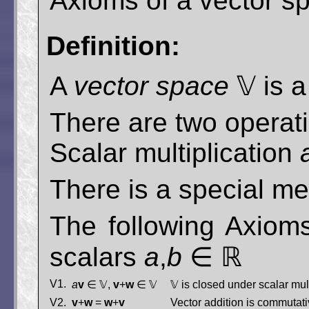
Axioms of a vector s
Definition:
A
vector space
𝕍 is a
There are two operati
Scalar multiplication
There is a special 
The following Axioms
scalars
a
,
b
∈ ℝ
V1.
a
v
∈ 𝕍,
v
+
w
∈ 𝕍
𝕍 is closed under scalar mul
V2.
v
+
w
=
w
+
v
Vector addition is commutati