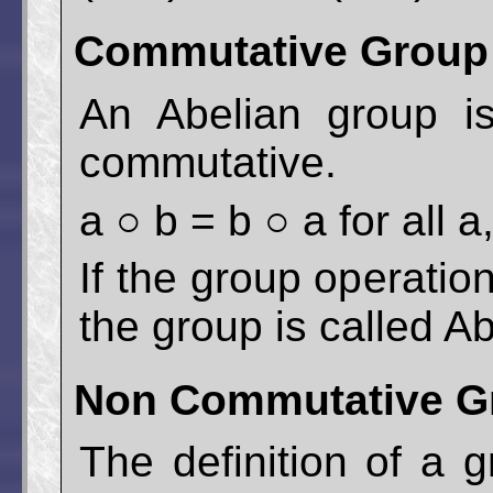
Commutative Group 
An Abelian group i
commutative.
a ○ b = b ○ a for all 
If the group operatio
the group is called Ab
Non Commutative Gr
The definition of a 