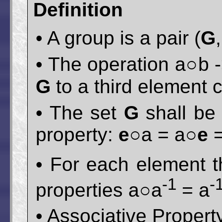
Definition
• A group is a pair (
G
• The operation a○b -
G
to a third element
• The set
G
shall be
property:
e
○a = a○
e
=
• For each element t
-1
-
properties a○a
= a
• Associative Propert