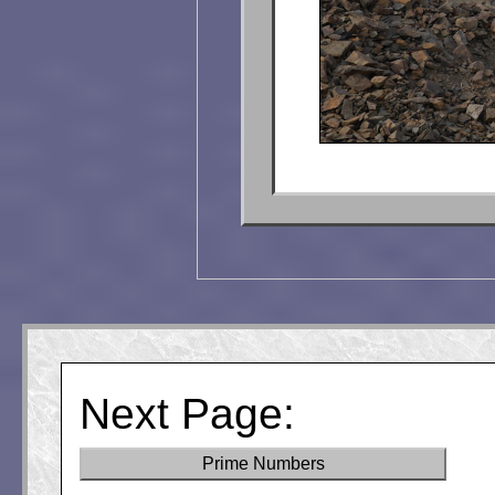
Next Page:
Prime Numbers