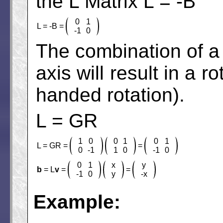
the L Matrix L = -B
0
1
L = -B =
-1
0
The combination of a r
axis will result in a r
handed rotation).
L = GR
1
0
0
1
0
1
L = GR =
=
0
-1
1
0
-1
0
0
1
x
y
b
= L
v
=
=
-1
0
y
-x
Example: