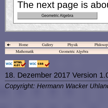
The next page is abo
Geometric Algebra
Home
Gallery
Physik
Philosop
Mathematik
Geometric Algebra
18. Dezember 2017 Version 1.
Copyright: Hermann Wacker Uhlan