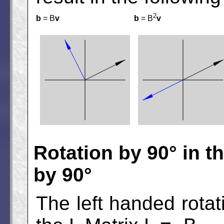
2
b
= B
v
b
= B
v
Rotation by 90° in t
by 90°
The left handed rotat