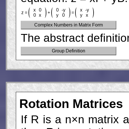
x
0
0
-y
x
-y
z =
+
=
0
x
y
0
y
x
Complex Numbers in Matrix Form
The abstract definiti
Group Definition
Rotation Matrices
If R is a n×n matrix 