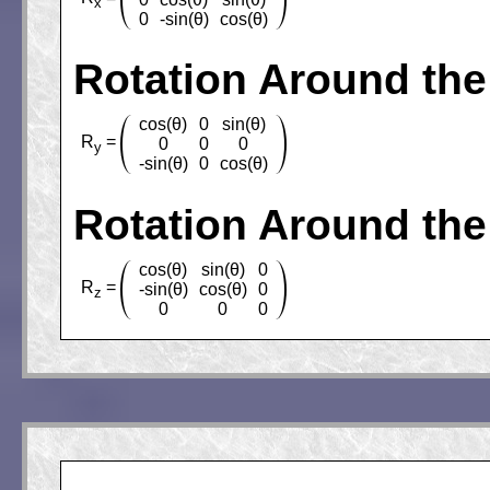
x
0
-sin(θ)
cos(θ)
Rotation Around the
cos(θ)
0
sin(θ)
R
=
0
0
0
y
-sin(θ)
0
cos(θ)
Rotation Around the
cos(θ)
sin(θ)
0
R
=
-sin(θ)
cos(θ)
0
z
0
0
0