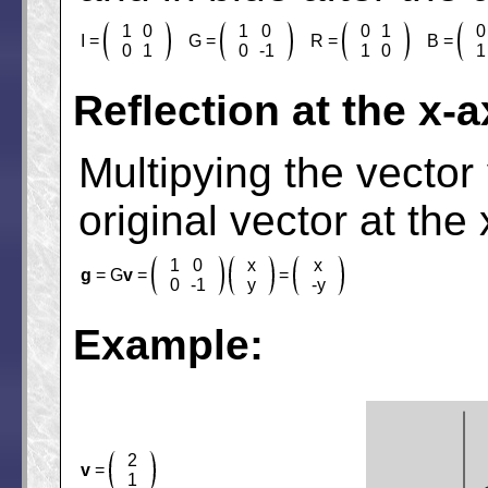
1
0
1
0
0
1
0
I =
G =
R =
B =
0
1
0
-1
1
0
1
Reflection at the x-a
Multipying the vector
original vector at the 
1
0
x
x
g
= G
v
=
=
0
-1
y
-y
Example:
2
v
=
1