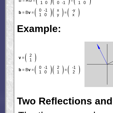
B = RG =
=
1
0
0
-1
1
0
0
-1
x
-y
b
= B
v
=
=
1
0
y
x
Example:
2
v
=
1
0
-1
2
-1
b
= B
v
=
=
1
0
1
2
Two Reflections and