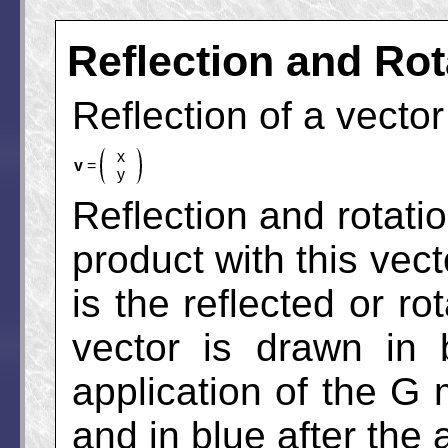
Reflection and Rot
Reflection of a vecto
x
v
=
y
Reflection and rotati
product with this vect
is the reflected or ro
vector is drawn in 
application of the G m
and in blue after the 