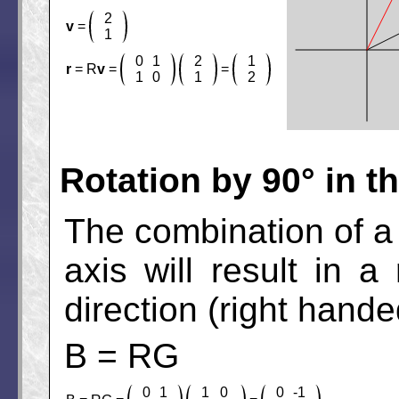
2
v
=
1
0
1
2
1
r
= R
v
=
=
1
0
1
2
Rotation by 90° in t
The combination of a r
axis will result in 
direction (right hande
B = RG
0
1
1
0
0
-1