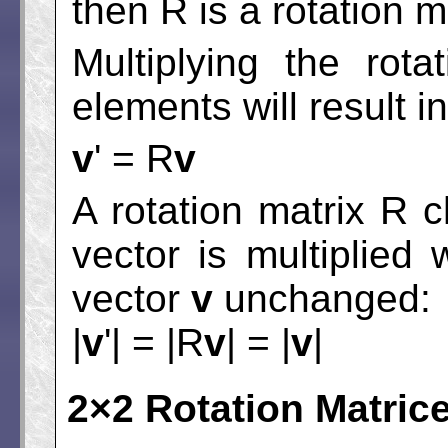
then R is a rotation m
Multiplying the rot
elements will result i
v
' = R
v
A rotation matrix R 
vector is multiplied
vector
v
unchanged:
|
v
'| = |R
v
| = |
v
|
2×2 Rotation Matric