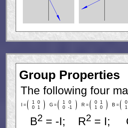
Group Properties
The following four ma
1
0
1
0
0
1
0
I =
G =
R =
B =
0
1
0
-1
1
0
1
2
2
B
= -I; R
= I; 