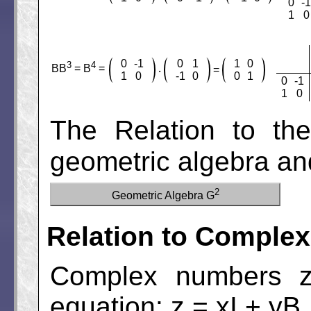
0
-1
1
0
0
-1
0
1
1
0
3
4
BB
= B
=
=
‧
1
0
-1
0
0
1
0
-1
1
0
The Relation to th
geometric algebra an
2
Geometric Algebra G
Relation to Comple
Complex numbers z 
equation: z = xI + yB.