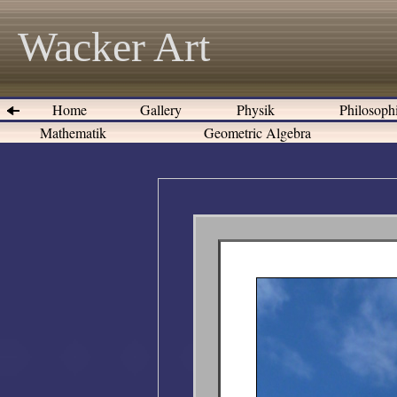
Wacker Art
Home
Gallery
Physik
Philosoph
Mathematik
Geometric Algebra