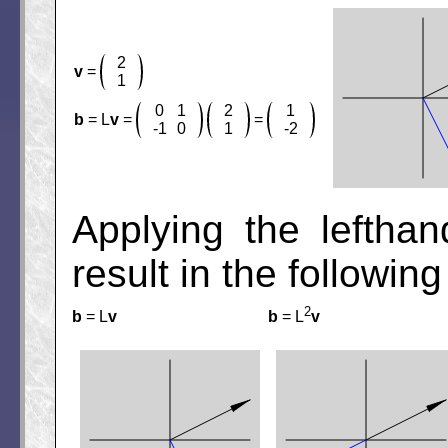
2
v
=
1
0
1
2
1
b
= L
v
=
=
-1
0
1
-2
Applying the lefthan
result in the following
2
b
= L
v
b
= L
v