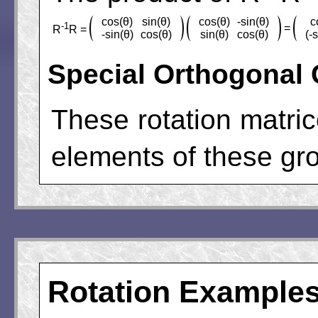
cos(θ)
sin(θ)
cos(θ)
-sin(θ)
c
-1
=
R
R =
-sin(θ)
cos(θ)
sin(θ)
cos(θ)
(-
Special Orthogonal
These rotation matri
elements of these grou
Rotation Example