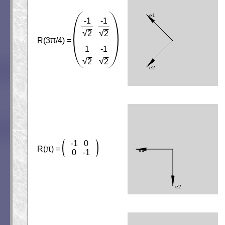
-1
-1
√
√
2
2
π
R(3
/4) =
1
-1
√
√
2
2
-1
0
π
R(
) =
0
-1