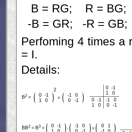
B = RG; R = BG;
-B = GR; -R = GB;
Perfoming 4 times a ro
= I.
Details:
0
-1
2
1
0
0
-1
-1
0
2
B
=
=
0
-1
-1
0
1
0
0
-1
1
0
0
-1
0
-1
-1
0
0
1
2
3
BB
= B
=
=
‧
1
0
0
-1
-1
0