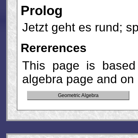
Prolog
Jetzt geht es rund; s
Rererences
This page is based
algebra page and on 
Geometric Algebra