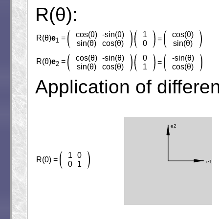
R(θ):
cos(θ)
-sin(θ)
1
cos(θ)
R(θ)
e
=
=
1
sin(θ)
cos(θ)
0
sin(θ)
cos(θ)
-sin(θ)
0
-sin(θ)
R(θ)
e
=
=
2
sin(θ)
cos(θ)
1
cos(θ)
Application of differe
1
0
R(0) =
0
1