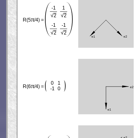
-1
1
√
√
2
2
π
R(5
/4) =
-1
-1
√
√
2
2
0
1
π
R(6
/4) =
-1
0