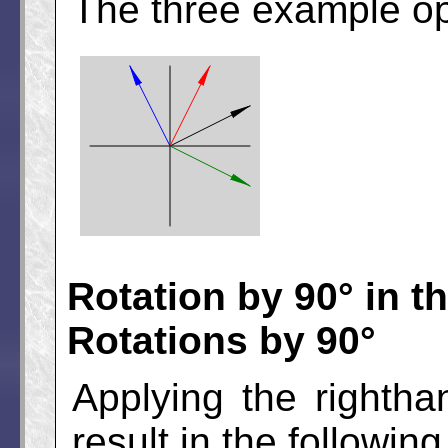
The three example op
Rotation by 90° in t
Rotations by 90°
Applying the rightha
result in the following