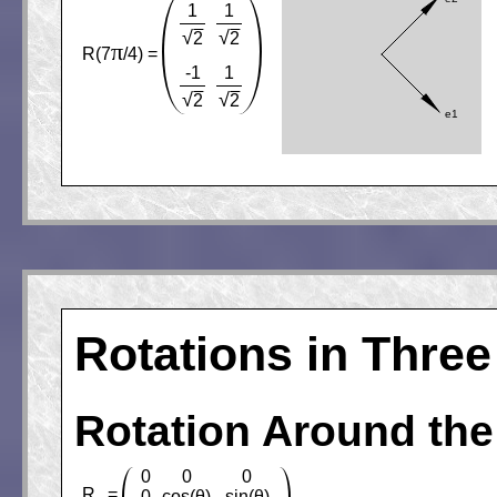
1
1
√
√
2
2
π
R(7
/4) =
-1
1
√
√
2
2
Rotations in Thre
Rotation Around the
0
0
0
R
=
0
cos(θ)
sin(θ)