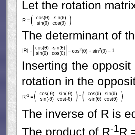
Let the rotation matri
cos(θ)
-sin(θ)
R =
sin(θ)
cos(θ)
The determinant of th
cos(θ)
-sin(θ)
2
2
|R| =
=
= 1
cos
(θ) + sin
(θ)
sin(θ)
cos(θ)
Inserting the opposit 
rotation in the opposi
cos(-θ)
-sin(-θ)
cos(θ)
sin(θ)
-1
=
R
=
sin(-θ)
cos(-θ)
-sin(θ)
cos(θ)
The inverse of R is e
-1
The product of R
R 