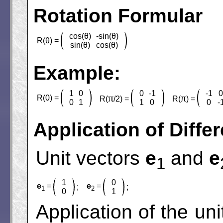
Rotation Formular
cos(θ)
-sin(θ)
R(θ) =
sin(θ)
cos(θ)
Example:
1
0
0
-1
-1
π
π
R(0) =
R(
/2) =
R(
) =
0
1
1
0
0
-
Application of Diffe
Unit vectors
e
and
e
1
1
0
e
=
e
=
;
;
1
2
0
1
Application of the un