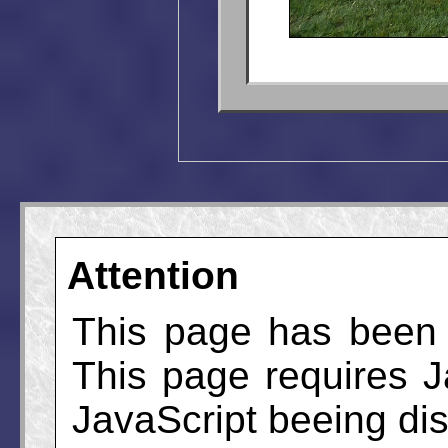
Attention
This page has been 
This page requires J
JavaScript beeing disa