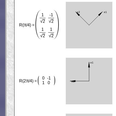
1
-1
√
√
2
2
π
R(
/4) =
1
1
√
√
2
2
0
-1
π
R(2
/4) =
1
0