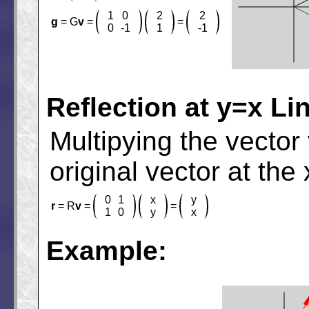
1
0
2
2
g
= G
v
=
=
0
-1
1
-1
Reflection at y=x Li
Multipying the vector
original vector at the 
0
1
x
y
r
= R
v
=
=
1
0
y
x
Example: