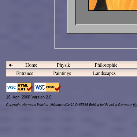
Home
Physik
Philosophie
Entrance
Paintings
Landscapes
16. April 2008 Version 2.0
Copyright: Hermann Wacker Uhlandstraße 10 D-85386 Eching bei Freising Germany
Ha