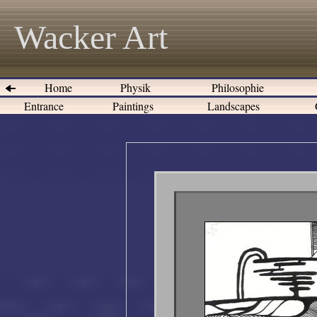
Wacker Art
Home
Physik
Philosophie
Entrance
Paintings
Landscapes