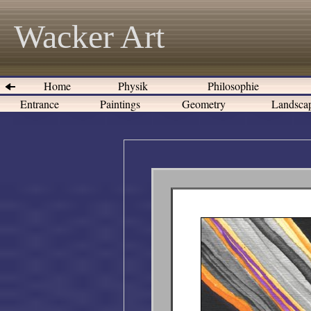
Wacker Art
Home
Physik
Philosophie
Entrance
Paintings
Geometry
Landsca