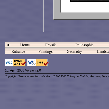
Home
Physik
Philosophie
Entrance
Paintings
Geometry
Landsc
16. April 2008 Version 2.0
Copyright: Hermann Wacker Uhlandstr. 10 D-85386 Eching bei Freising Germany
Haftu